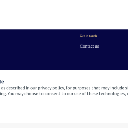
Get in touch
Contact us
te
 as described in our privacy policy, for purposes that may include s
ising. You may choose to consent to our use of these technologies
 and conditions
Accessibility