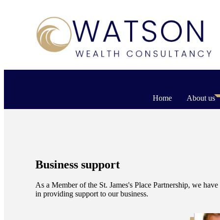
Home
About us
Business support
As a Member of the
St. James's
Place Partnership, we have 
in providing support to our business.