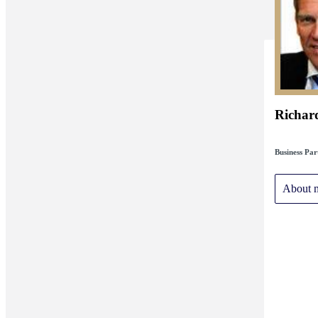
Richar
Business Par
About 