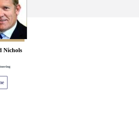
d Nichols
tnering
me