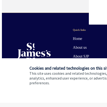
Quick links
Home
About us
About SJP
Advice and services
Cookies and related technologies on this si
This site uses cookies and related technologies,
Specialist advice
analytics, enhanced user experience, or advert
preferences.
Contact
Cookie Preferences
Privacy policy
Site disclaimer
Terms