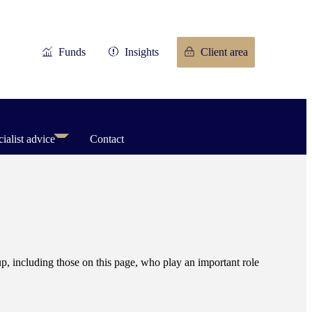
Funds
Insights
Client area
ialist advice
Contact
, including those on this page, who play an important role