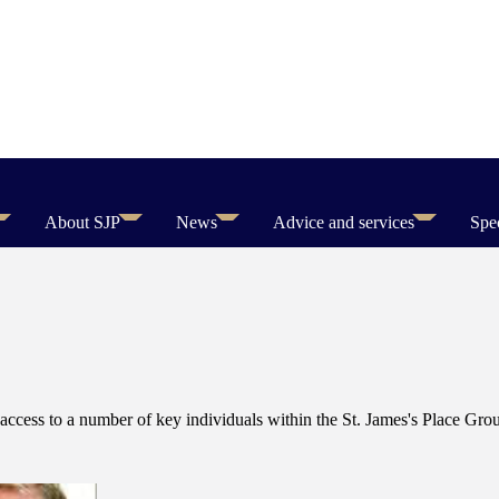
About SJP
News
Advice and services
Spec
access to a number of key individuals within the
St. James's
Place Group