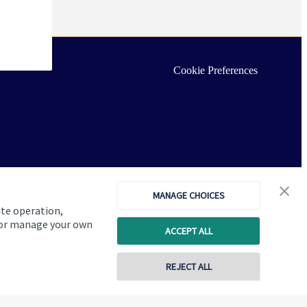
Cookie Preferences
MANAGE CHOICES
ite operation,
, or manage your own
ACCEPT ALL
REJECT ALL
Copyright
St. James's
Place © 2026