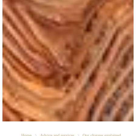
Home
Advice and services
Our charges explained