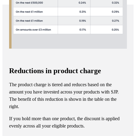
Reductions in product charge
The product charge is tiered and reduces based on the
amount you have invested across your products with SJP.
The benefit of this reduction is shown in the table on the
right.
If you hold more than one product, the discount is applied
evenly across all your eligible products.