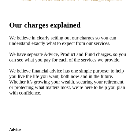
Our charges explained
We believe in clearly setting out our charges so you can
understand exactly what to expect from our services.
We have separate Advice, Product and Fund charges, so you
can see what you pay for each of the services we provide.
We believe financial advice has one simple purpose: to help
you live the life you want, both now and in the future.
Whether it’s growing your wealth, securing your retirement,
or protecting what matters most, we’re here to help you plan
with confidence.
Advice