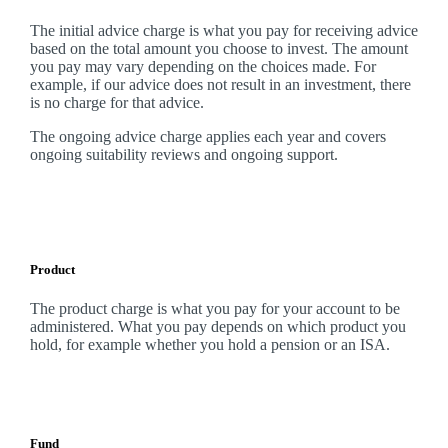
The initial advice charge is what you pay for receiving advice
based on the total amount you choose to invest. The amount
you pay may vary depending on the choices made. For
example, if our advice does not result in an investment, there
is no charge for that advice.
The ongoing advice charge applies each year and covers
ongoing suitability reviews and ongoing support.
Product
The product charge is what you pay for your account to be
administered. What you pay depends on which product you
hold, for example whether you hold a pension or an ISA.
Fund