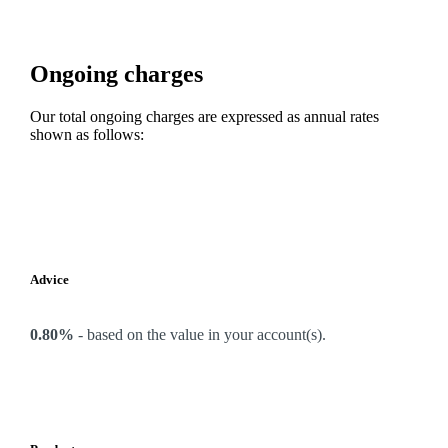
Ongoing charges
Our total ongoing charges are expressed as annual rates
shown as follows:
Advice
0.80%
-
based on the value in your account(s).