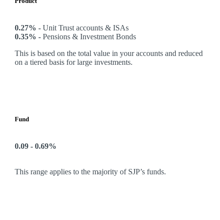
Product
0.27% -
Unit Trust accounts & ISAs
0.35% -
Pensions & Investment Bonds
This is based on the total value in your accounts and reduced
on a tiered basis for large investments.
Fund
0.09 - 0.69%
This range applies to the majority of SJP’s funds.