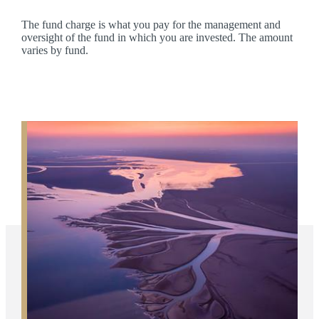
The fund charge is what you pay for the management and
oversight of the fund in which you are invested. The amount
varies by fund.