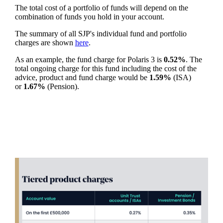
The total cost of a portfolio of funds will depend on the
combination of funds you hold in your account.
The summary of all SJP's individual fund and portfolio
charges are shown
here
.
As an example, the fund charge for Polaris 3 is
0.52%
. The
total ongoing charge for this fund including the cost of the
advice, product and fund charge would be
1.59%
(ISA)
or
1.67%
(Pension).