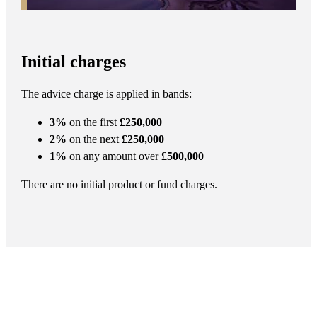
Initial charges
The advice charge is applied in bands:
3%
on the first
£250,000
2%
on the next
£250,000
1%
on any amount over
£500,000
There are no initial product or fund charges.