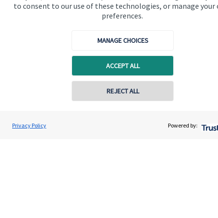
to consent to our use of these technologies, or manage your
preferences.
MANAGE CHOICES
The value of an investment with
St. James's
Place will be
ACCEPT ALL
directly linked to the performance of the funds you select and
the value can therefore go down as well as up. You may get
back less than you invested.
REJECT ALL
Privacy Policy
Powered by:
Quick links
Home
About us