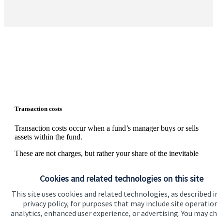
Transaction costs
Transaction costs occur when a fund’s manager buys or sells
assets within the fund.
These are not charges, but rather your share of the inevitable
external costs, such as stamp duty and bid/offer spreads on
individual shares, that are incurred whenever assets are
Cookies and related technologies on this site
traded. The level of these costs is variable since it depends on
the number and nature of the transactions made.
This site uses cookies and related technologies, as described i
privacy policy, for purposes that may include site operatio
Information on the level of estimated transaction costs is
analytics, enhanced user experience, or advertising. You may c
available
here
.