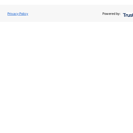
About SJP
Advice and services
Privacy Policy
Powered by:
Specialist advice
Contact
Get in touch
Contact us
Cookie Preferences
Cookie Preferences
Privacy policy
Site disclaimer
Terms and conditions