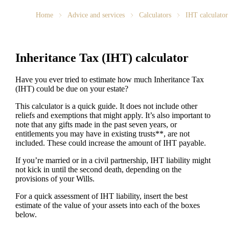
Home
Advice and services
Calculators
IHT calculator
Inheritance Tax (IHT) calculator
Have you ever tried to estimate how much Inheritance Tax
(IHT) could be due on your estate?
This calculator is a quick guide. It does not include other
reliefs and exemptions that might apply. It’s also important to
note that any gifts made in the past seven years, or
entitlements you may have in existing trusts**, are not
included. These could increase the amount of IHT payable.
If you’re married or in a civil partnership, IHT liability might
not kick in until the second death, depending on the
provisions of your Wills.
For a quick assessment of IHT liability, insert the best
estimate of the value of your assets into each of the boxes
below.