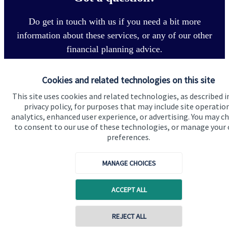
Do get in touch with us if you need a bit more
information about these services, or any of our other
financial planning advice.
Cookies and related technologies on this site
Get in touch
This site uses cookies and related technologies, as described i
privacy policy, for purposes that may include site operatio
analytics, enhanced user experience, or advertising. You may c
to consent to our use of these technologies, or manage your
preferences.
MANAGE CHOICES
Quick links
ACCEPT ALL
Home
About us
REJECT ALL