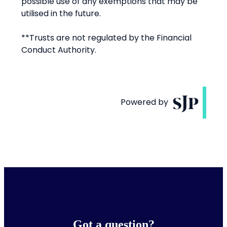
Got a question?